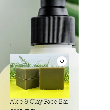
Aloe & Clay Face Bar