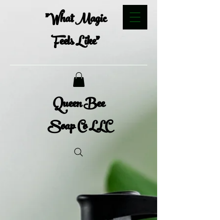
"What Magic
Feels Like"
Queen Bee
Soap Co LLC