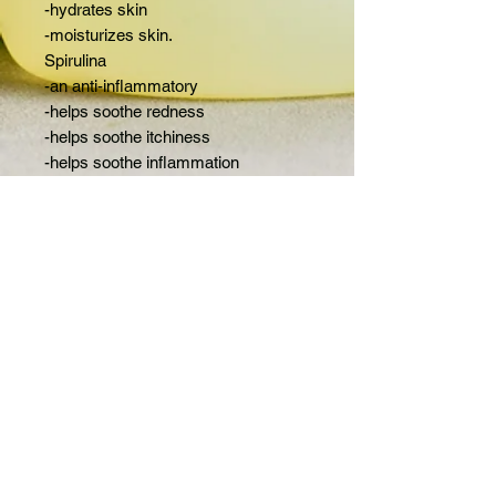
-hydrates skin
-moisturizes skin.
Spirulina
-an anti-inflammatory
-helps soothe redness
-helps soothe itchiness
-helps soothe inflammation
Ingredients:
Olive oil, coconut oil,avocado oil, cocoa
butter, castor oil, aloe vera, kaolin clay,
sea clay, spirulina powder, tussah silk,
FAQ
distilled water, essential oils and
fragrance
Rhode
Island,
United States