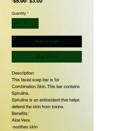
Regular
Sale
 $5.00 
$3.00
Price
Price
Quantity
*
Add to Cart
Buy Now
Description:
This facial soap bar is for
Combination Skin. This bar contains
Spirulina.
Spirulina is an antioxidant that helps
defend the skin from toxins.
Benefits:
Aloe Vera
-soothes skin